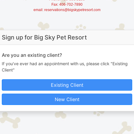
Fax: 406-702-7890
email: reservations@bigskypetresort.com
Sign up for Big Sky Pet Resort
Are you an existing client?
If you've ever had an appointment with us, please click "Existing
Client"
Existing Client
New Client