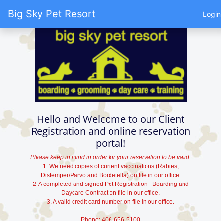
Big Sky Pet Resort
Login
Hello and Welcome to our Client
Registration and online reservation
portal!
Please keep in mind in order for your reservation to be valid:
1. We need copies of current vaccinations (Rabies,
Distemper/Parvo and Bordetella) on file in our office.
2. A completed and signed Pet Registration - Boarding and
Daycare Contract on file in our office.
3. A valid credit card number on file in our office.
Phone: 406-656-5100